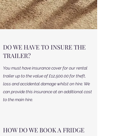
DO WE HAVE TO INSURE THE
TRAILER?
You must have insurance cover for our rental
trailer up to the value of £12,500.00 for theft,
loss and accidental damage whilst on hire. We
can provide this insurance at an additional cost
to the main hire.
HOW DO WE BOOK A FRIDGE