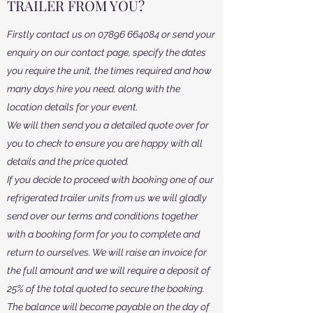
TRAILER FROM YOU?
Firstly contact us on
07896 664084
or send your
enquiry on our contact page, specify the dates
you require the unit, the times required and how
many days hire you need, along with the
location details for your event.
We will then send you a detailed quote over for
you to check to ensure you are happy with all
details and the price quoted.
If you decide to proceed with booking one of our
refrigerated trailer units from us we will gladly
send over our terms and conditions together
with a booking form for you to complete and
return to ourselves. We will raise an invoice for
the full amount and we will require a deposit of
25% of the total quoted to secure the booking.
The balance will become payable on the day of