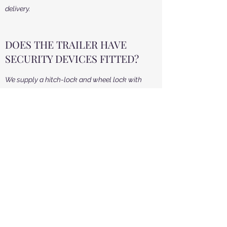
delivery.
DOES THE TRAILER HAVE
SECURITY DEVICES FITTED?
We supply a hitch-lock and wheel lock with
each trailer and these must be in place at all
times whilst on hire.
WHAT ACCESS REQUIREMENTS
DO YOU HAVE?
We require a minimum height access of 2.9m
and a width access of 2.6m. The length of our
unit is approx 5.5m. We deliver the unit using a
modern 4x4 vehicle, so we will require a large
area to turn the trailer around in whilst it is
hooked up onto the 4x4. The trailer will need a