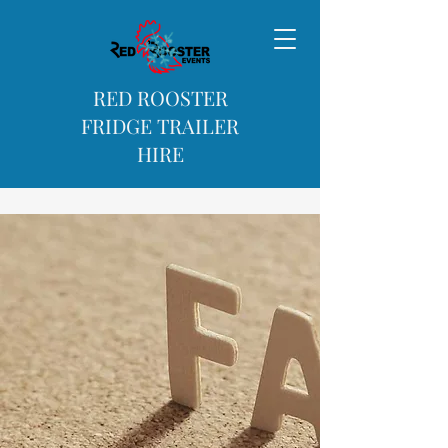
RED ROOSTER
FRIDGE TRAILER
HIRE