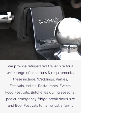
We provide refrigerated trailer hire for a
wide range of occasions & requirements,
these include; Weddings, Parties,
Festivals, Hotels, Restaurants, Events,
Food Festivals, Butcheries during seasonal
peaks, emergency fridge break down hire
and Beer Festivals to name just a few ...