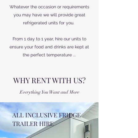
Whatever the occasion or requirements
you may have we will provide great
refrigerated units for you.
From 1 day to 1 year, hire our units to
ensure your food and drinks are kept at
the perfect temperature ...
WHY RENT WITH US?
Everything You Want and More
ALL INCLUSIVE FRIDGE
TRAILER HIRE