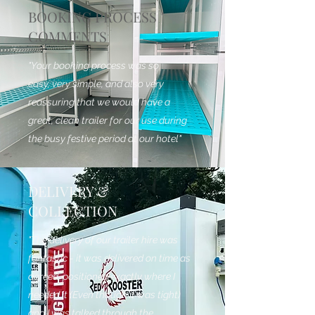
BOOKING PROCESS
COMMENTS
"Your booking process was so
easy, very simple, and also very
reassuring that we would have a
great, clean trailer for our use during
the busy festive period at our hotel"
DELIVERY &
COLLECTION
"The delivery of our trailer hire was
fantastic - it was delivered on time as
agreed, positioned exactly where I
needed it (Even though it was tight)
and I was talked through the