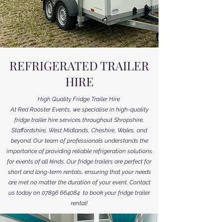
REFRIGERATED TRAILER
HIRE
High Quality Fridge Trailer Hire
At Red Rooster Events, we specialise
in high-quality
fridge trailer hire services throughout Shropshire,
Staffordshire, West Midlands, Cheshire, Wales, and
beyond. Our team of professionals understands the
importance of providing reliable refrigeration solutions
for events of all kinds. Our fridge trailers are perfect for
short and long-term rentals, ensuring that your needs
are met no matter the duration of your event. Contact
us today on
07896 664084
to book your fridge trailer
rental!