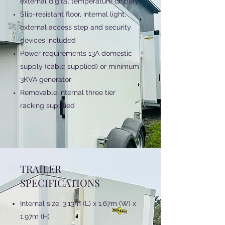
external digital temperature display
Slip-resistant floor, internal light,
external access step and security
devices included
Power requirements 13A domestic
supply (cable supplied) or minimum
3KVA generator
Removable internal three tier
racking supplied
TRAILER
SPECIFICATIONS
Internal size, 3.13m (L) x 1.67m (W) x
1.97m (H)