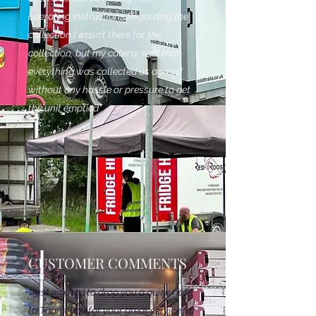
operating instructions.Regarding the
collection,I wasn’t there for the
collection, but my caterer said that
everything was collected as agreed
without any hassle or pressure to get
the unit emptied"
CUSTOMER COMMENTS
"Just wanted to drop you a quick note
to Thank you for your great service for