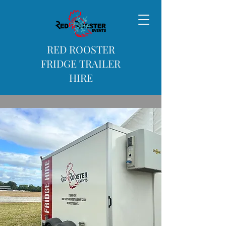
RED ROOSTER
FRIDGE TRAILER
HIRE