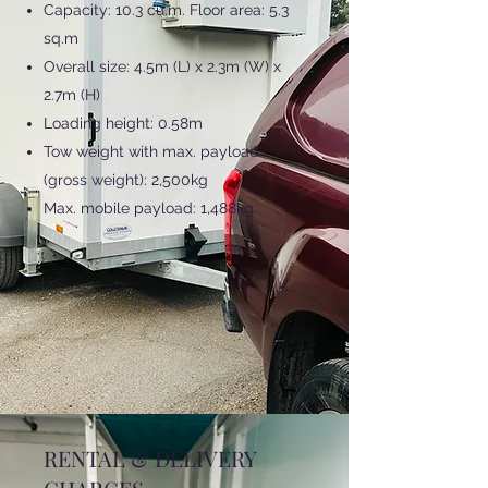
Capacity: 10.3 cu.m. Floor area: 5.3
sq.m
Overall size: 4.5m (L) x 2.3m (W) x
2.7m (H)
Loading height: 0.58m
Tow weight with max. payload
(gross weight): 2,500kg
Max. mobile payload: 1,488kg
RENTAL & DELIVERY