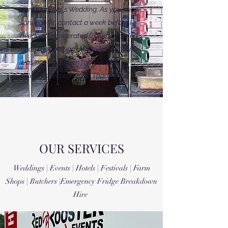
our Daughter's Wedding. As you know,
I only got in contact a week before I
needed a refrigerated trailer, I worried
about not getting one so let, but this
was not a problem for you, you
delivered as promised, Thank you!"
OUR SERVICES
Weddings | Events | Hotels | Festivals | Farm
Shops | Butchers |Emergency Fridge Breakdown
Hire