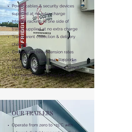
Power cables & security devices
supplied at no extra charge
Internal racking to one side of
trailer supplied at no extra charge
Transparent collection & delivery
charges
Competitive hire extension rates
24/7 customer back-up support
Flexible collection & delivery times
Hire periods from 1 day to 1 year
OUR TRAILERS
Operate from zero to +15°C with