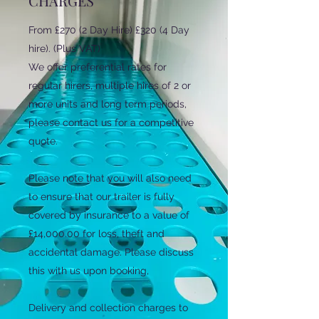
CHARGES
From £270 (2 Day Hire) £320 (4 Day
hire). (Plus VAT)
We offer preferential rates for
regular hirers, multiple hires of 2 or
more units and long term periods,
please contact us for a competitive
quote.
Please note that you will also need
to ensure that our trailer is fully
covered by insurance to a value of
£14,000.00 for loss, theft and
accidental damage. Please discuss
this with us upon booking,
Delivery and collection charges to