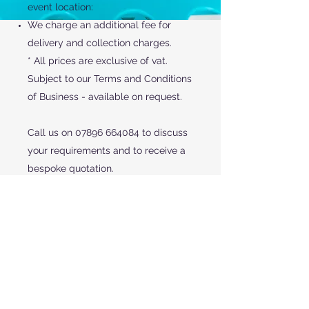
event location:
We charge an additional fee for
delivery and collection charges.
* All prices are exclusive of vat.
Subject to our Terms and Conditions
of Business - available on request.
Call us on
07896 664084
to discuss
your requirements and to receive a
bespoke quotation.
CONTACT US
Red Rooster Events & Fridge Trailer Hire
29 Laurel Drive Newport Shropshire TF10 7LY